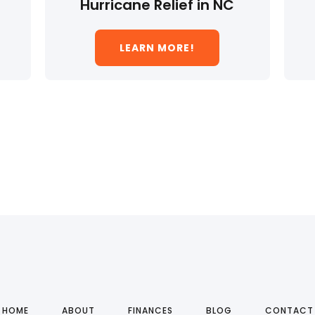
Hurricane Relief in NC
LEARN MORE!
HOME
ABOUT
FINANCES
BLOG
CONTACT