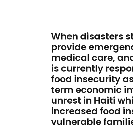
When disasters str
provide emergenc
medical care, and
is currently resp
food insecurity as
term economic imp
unrest in Haiti w
increased food in
vulnerable famili