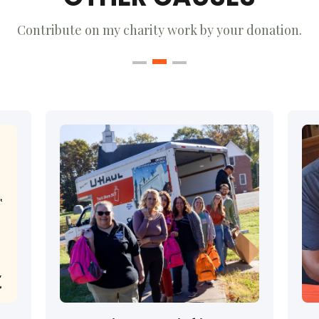
Contribute on my charity work by your donation.