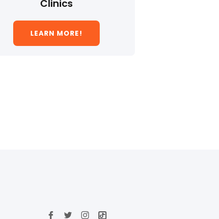
Clinics
LEARN MORE!