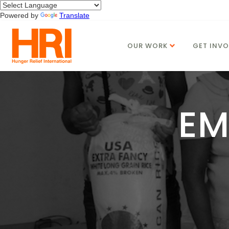
Powered by
Translate
OUR WORK
GET INVO
EM