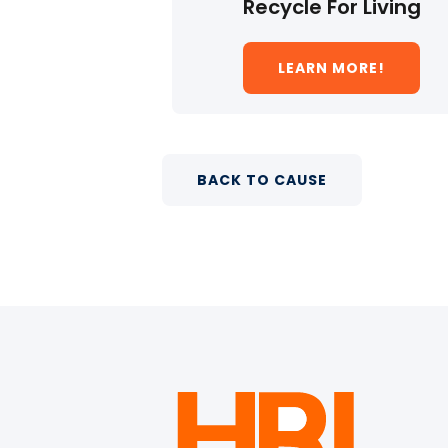
Recycle For Living
LEARN MORE!
BACK TO CAUSE