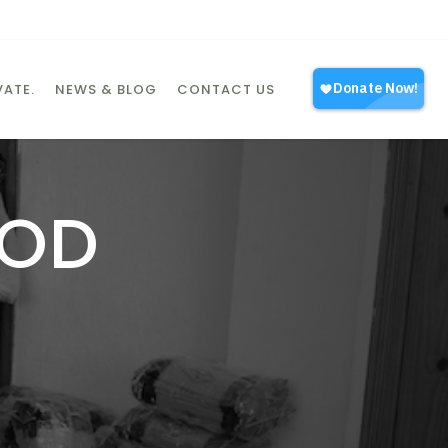
ATE.
NEWS & BLOG
CONTACT US
OOD