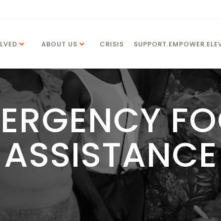
LVED
ABOUT US
CRISIS
SUPPORT.EMPOWER.ELEV
ERGENCY F
ASSISTANCE