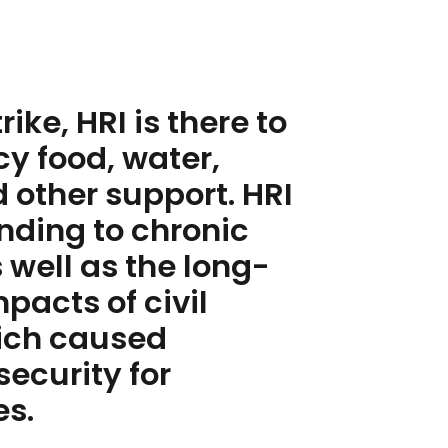
ike, HRI is there to
y food, water,
 other support. HRI
CONT
onding to chronic
MORE
 well as the long-
acts of civil
hich caused
security for
es.