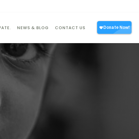
ATE.
NEWS & BLOG
CONTACT US