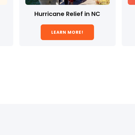
Hurricane Relief in NC
LEARN MORE!