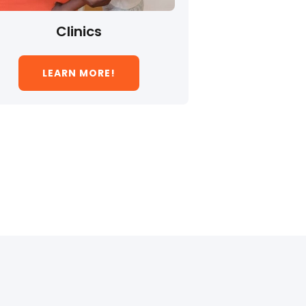
Clinics
LEARN MORE!