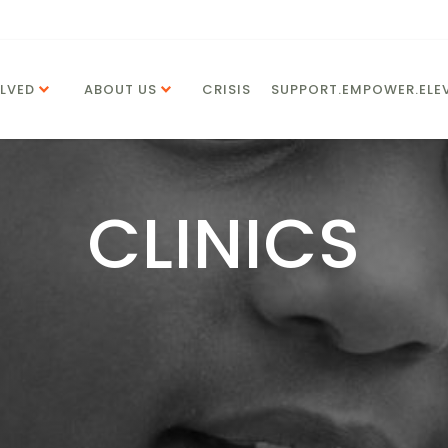
LVED
ABOUT US
CRISIS
SUPPORT.EMPOWER.ELEV
CLINICS