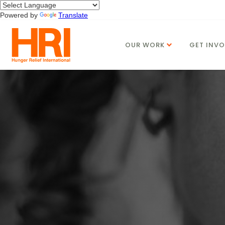
Powered by
Translate
OUR WORK
GET INVO