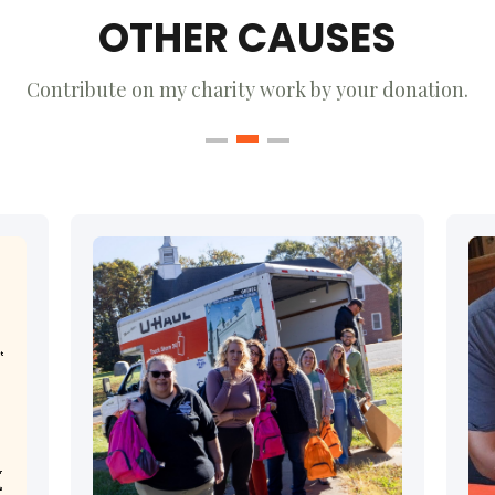
OTHER CAUSES
Contribute on my charity work by your donation.