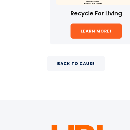
Recycle For Living
LEARN MORE!
BACK TO CAUSE