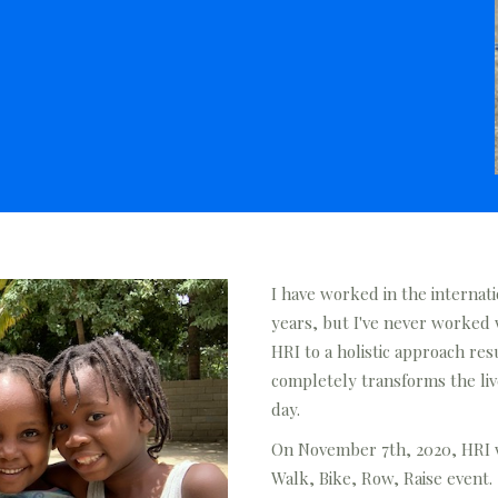
I have worked in the internati
years, but I've never worked
HRI to a holistic approach re
completely transforms the live
day.
On November 7th, 2020, HRI wi
Walk, Bike, Row, Raise event.