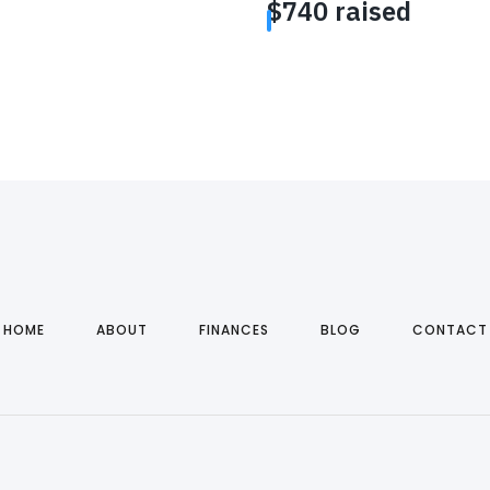
HOME
ABOUT
FINANCES
BLOG
CONTACT