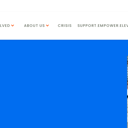
LVED
ABOUT US
CRISIS
SUPPORT.EMPOWER.ELEV