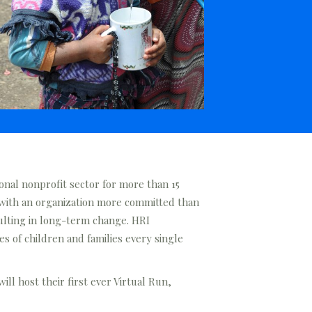
onal nonprofit sector for more than 15
 with an organization more committed than
sulting in long-term change. HRI
s of children and families every single
ll host their first ever Virtual Run,