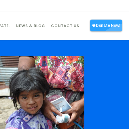
ATE.
NEWS & BLOG
CONTACT US