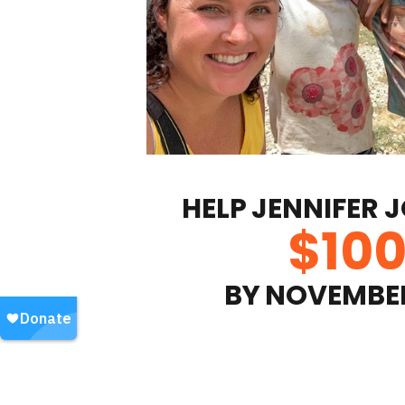
HELP
JENNIFER 
$
10
BY
NOVEMBER