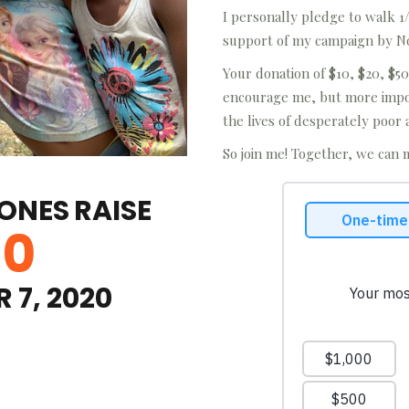
I personally pledge to walk 1/
support of my campaign by N
Your donation of $10, $20, $50
encourage me, but more impor
the lives of desperately poor 
So join me! Together, we can 
JONES
RAISE
00
 7, 2020