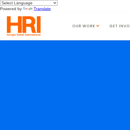
Powered by
Translate
OUR WORK
GET INVO