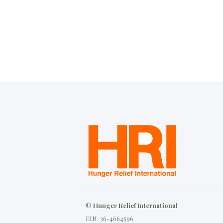
©
Hunger Relief International
EIN: 36-4664596