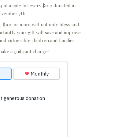
4 of a mile for every $100 donated in
ovember 7th.
, $100 or more will not only bless and
tantly your gift will save and improve
and vulnerable children and families.
make significant change!